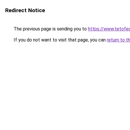
Redirect Notice
The previous page is sending you to
https://www.teto
If you do not want to visit that page, you can
return to t