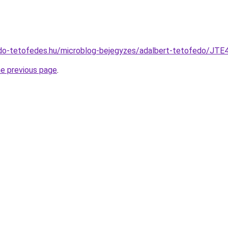
fedo-tetofedes.hu/microblog-bejegyzes/adalbert-tetofe
he previous page
.