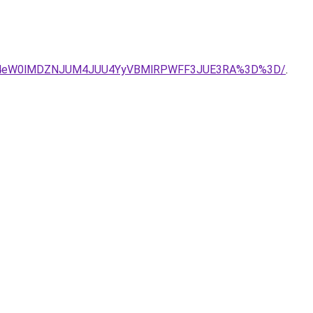
do/JTE4eW0lMDZNJUM4JUU4YyVBMlRPWFF3JUE3RA%3D%3D/
.