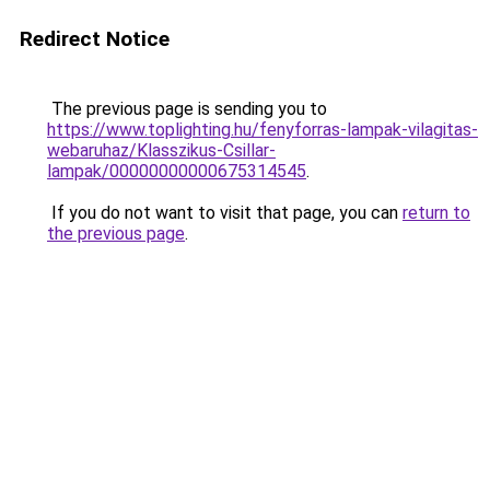
Redirect Notice
The previous page is sending you to
https://www.toplighting.hu/fenyforras-lampak-vilagitas-
webaruhaz/Klasszikus-Csillar-
lampak/00000000000675314545
.
If you do not want to visit that page, you can
return to
the previous page
.