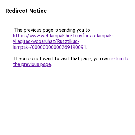
Redirect Notice
The previous page is sending you to
https://www.weblampak.hu/fenyforras-lampak-
vilagitas-webaruhaz/Rusztikus-
lampak-/00000000000269190091
.
If you do not want to visit that page, you can
return to
the previous page
.