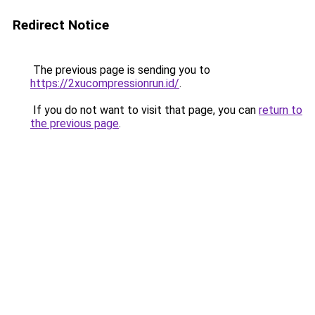
Redirect Notice
The previous page is sending you to
https://2xucompressionrun.id/
.
If you do not want to visit that page, you can
return to
the previous page
.