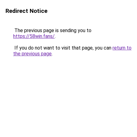
Redirect Notice
The previous page is sending you to
https://58win.fans/
.
If you do not want to visit that page, you can
return to
the previous page
.