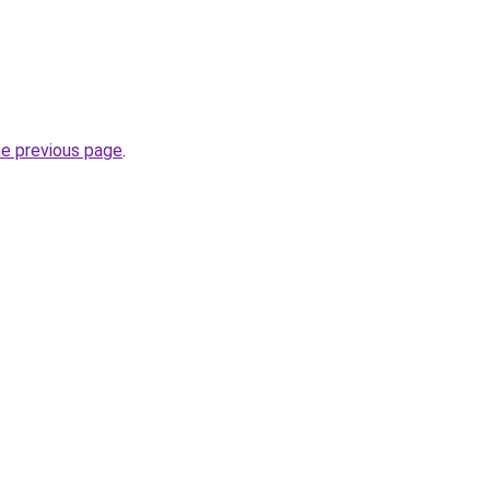
he previous page
.