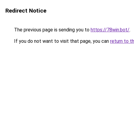
Redirect Notice
The previous page is sending you to
https://78win.bot/
.
If you do not want to visit that page, you can
return to t