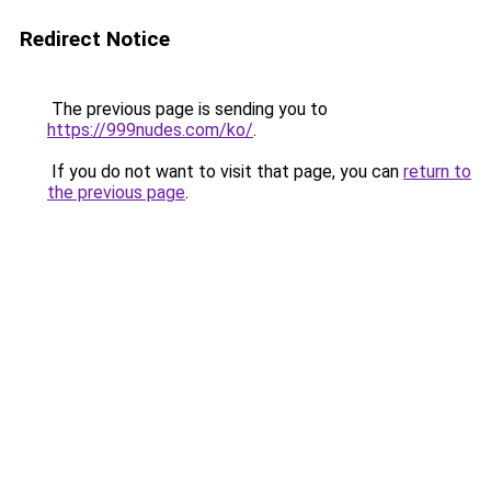
Redirect Notice
The previous page is sending you to
https://999nudes.com/ko/
.
If you do not want to visit that page, you can
return to
the previous page
.