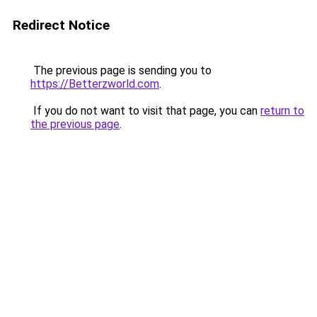
Redirect Notice
The previous page is sending you to
https://Betterzworld.com
.
If you do not want to visit that page, you can
return to
the previous page
.