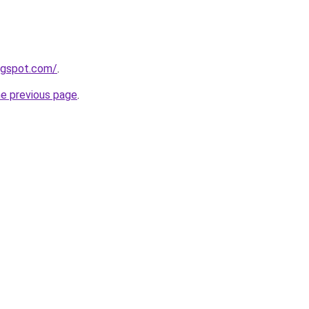
logspot.com/
.
he previous page
.