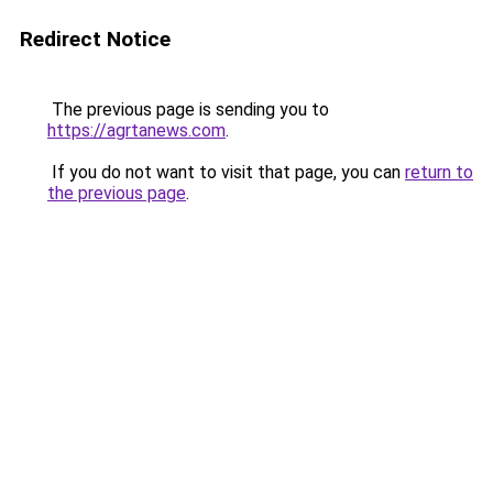
Redirect Notice
The previous page is sending you to
https://agrtanews.com
.
If you do not want to visit that page, you can
return to
the previous page
.