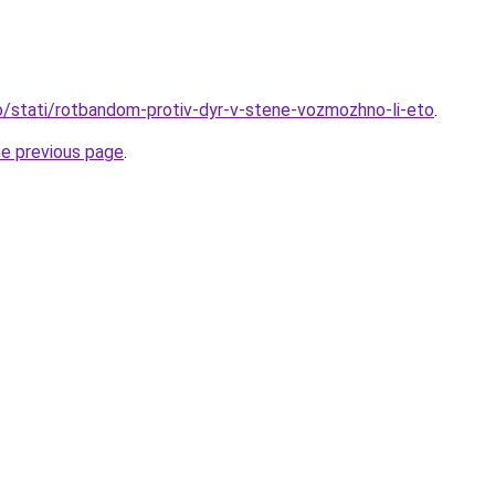
nfo/stati/rotbandom-protiv-dyr-v-stene-vozmozhno-li-eto
.
he previous page
.