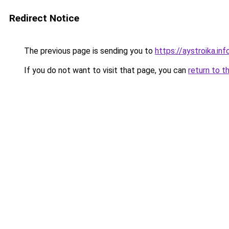
Redirect Notice
The previous page is sending you to
https://aystroika.i
If you do not want to visit that page, you can
return to t