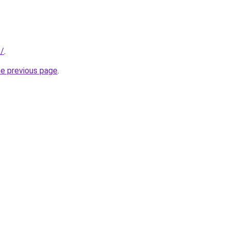
s/
.
he previous page
.