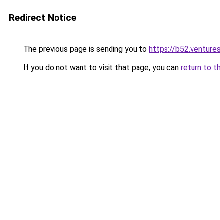
Redirect Notice
The previous page is sending you to
https://b52.venture
If you do not want to visit that page, you can
return to t