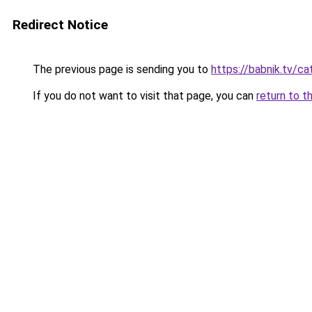
Redirect Notice
The previous page is sending you to
https://babnik.tv/ca
If you do not want to visit that page, you can
return to t