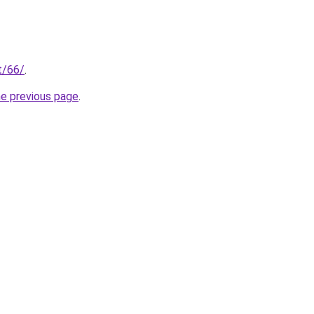
t/66/
.
he previous page
.