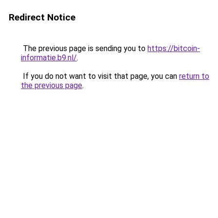
Redirect Notice
The previous page is sending you to
https://bitcoin-
informatie.b9.nl/
.
If you do not want to visit that page, you can
return to
the previous page
.