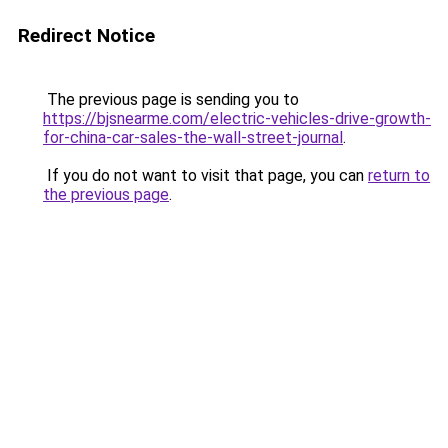
Redirect Notice
The previous page is sending you to
https://bjsnearme.com/electric-vehicles-drive-growth-
for-china-car-sales-the-wall-street-journal
.
If you do not want to visit that page, you can
return to
the previous page
.