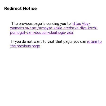
Redirect Notice
The previous page is sending you to
https://by-
womens.ru/stati/uznayte-kakie-sredstva-dlya-kozhi-
pomogut-vam-dostich-idealnogo-vida
.
If you do not want to visit that page, you can
return to
the previous page
.