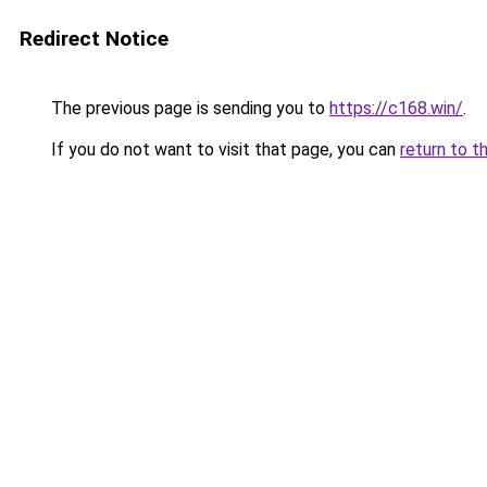
Redirect Notice
The previous page is sending you to
https://c168.win/
.
If you do not want to visit that page, you can
return to t