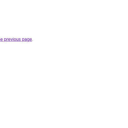
he previous page
.