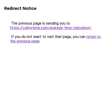
Redirect Notice
The previous page is sending you to
https://calmytime.com/average-time-calculator/
.
If you do not want to visit that page, you can
return to
the previous page
.