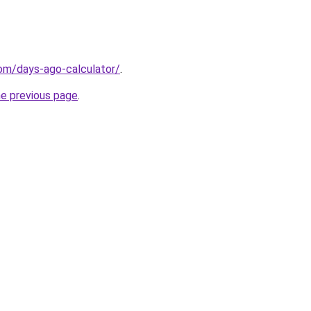
om/days-ago-calculator/
.
he previous page
.