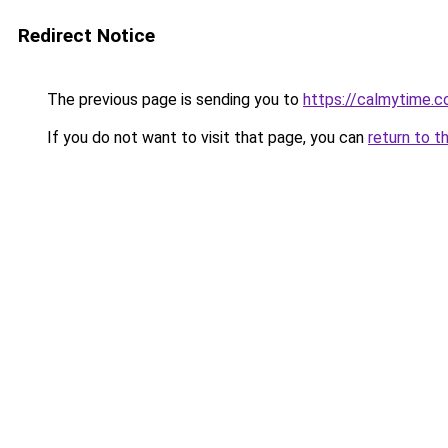
Redirect Notice
The previous page is sending you to
https://calmytime.c
If you do not want to visit that page, you can
return to t