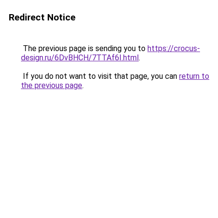
Redirect Notice
The previous page is sending you to
https://crocus-
design.ru/6DvBHCH/7TTAf6I.html
.
If you do not want to visit that page, you can
return to
the previous page
.