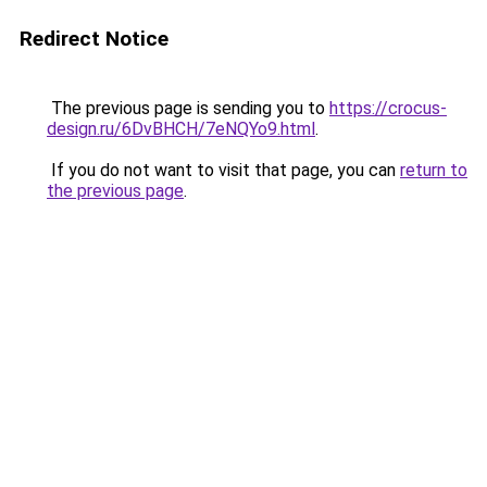
Redirect Notice
The previous page is sending you to
https://crocus-
design.ru/6DvBHCH/7eNQYo9.html
.
If you do not want to visit that page, you can
return to
the previous page
.