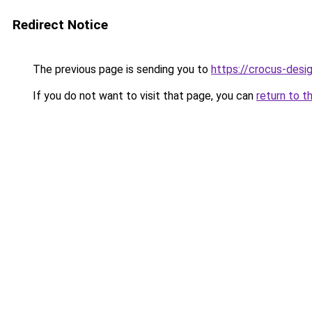
Redirect Notice
The previous page is sending you to
https://crocus-desi
If you do not want to visit that page, you can
return to t