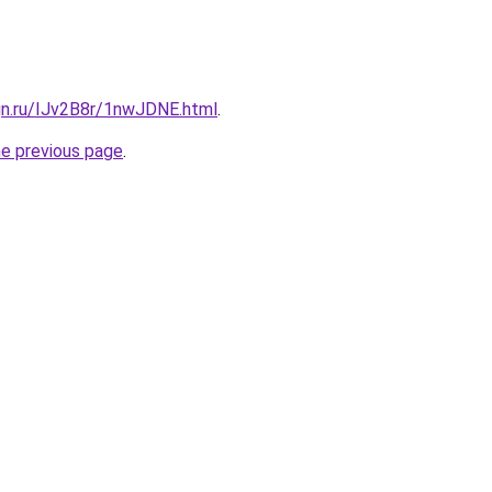
gn.ru/IJv2B8r/1nwJDNE.html
.
he previous page
.