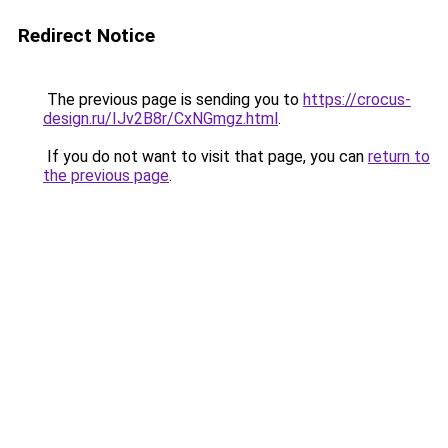
Redirect Notice
The previous page is sending you to
https://crocus-
design.ru/IJv2B8r/CxNGmgz.html
.
If you do not want to visit that page, you can
return to
the previous page
.