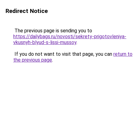
Redirect Notice
The previous page is sending you to
https://dailybags.ru/novosti/sekrety-prigotovleniya-
vkusnyh-blyud-s-lissi-mussoy
.
If you do not want to visit that page, you can
return to
the previous page
.