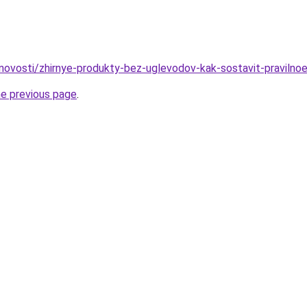
/novosti/zhirnye-produkty-bez-uglevodov-kak-sostavit-pravilnoe
he previous page
.