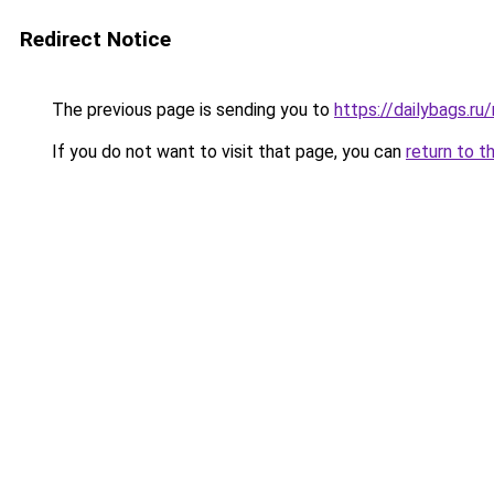
Redirect Notice
The previous page is sending you to
https://dailybags.ru
If you do not want to visit that page, you can
return to t