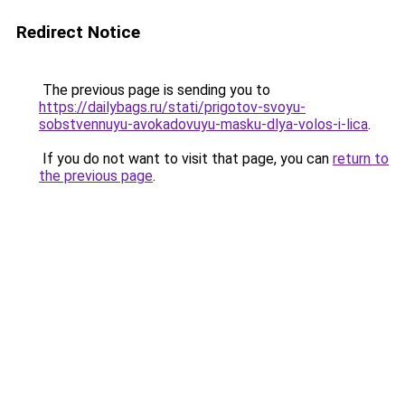
Redirect Notice
The previous page is sending you to
https://dailybags.ru/stati/prigotov-svoyu-
sobstvennuyu-avokadovuyu-masku-dlya-volos-i-lica
.
If you do not want to visit that page, you can
return to
the previous page
.