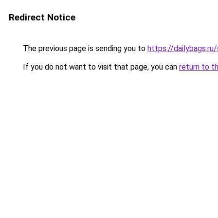
Redirect Notice
The previous page is sending you to
https://dailybags.ru
If you do not want to visit that page, you can
return to t