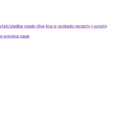
/stati/sladkie-maski-dlya-lica-iz-avokado-recepty-i-sovety
.
he previous page
.