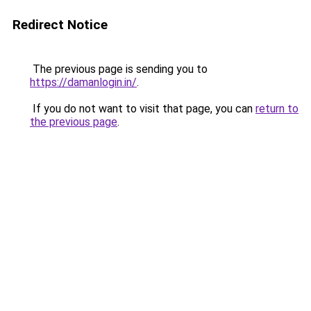
Redirect Notice
The previous page is sending you to
https://damanlogin.in/
.
If you do not want to visit that page, you can
return to
the previous page
.