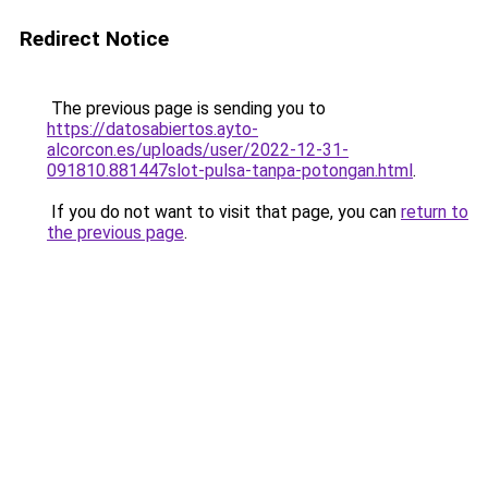
Redirect Notice
The previous page is sending you to
https://datosabiertos.ayto-
alcorcon.es/uploads/user/2022-12-31-
091810.881447slot-pulsa-tanpa-potongan.html
.
If you do not want to visit that page, you can
return to
the previous page
.