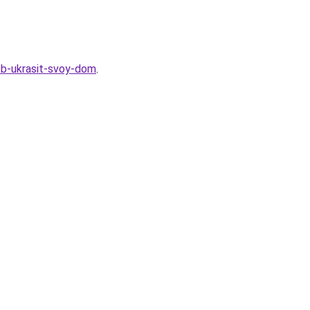
sob-ukrasit-svoy-dom
.