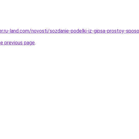
rer.ru-land.com/novosti/sozdanie-podelki-iz-gipsa-prostoy-spo
he previous page
.