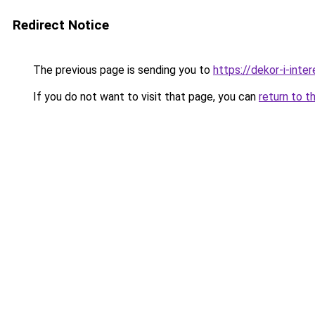
Redirect Notice
The previous page is sending you to
https://dekor-i-inte
If you do not want to visit that page, you can
return to t