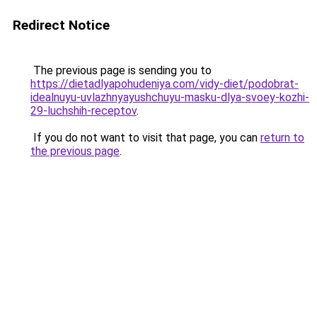
Redirect Notice
The previous page is sending you to
https://dietadlyapohudeniya.com/vidy-diet/podobrat-
idealnuyu-uvlazhnyayushchuyu-masku-dlya-svoey-kozhi-
29-luchshih-receptov
.
If you do not want to visit that page, you can
return to
the previous page
.