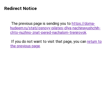
Redirect Notice
The previous page is sending you to
https://doma-
hudeem.ru/stati/osnovy-pilates-dlya-nachinayushchih-
chto-nuzhno-znat-pered-nachalom-trenirovok
.
If you do not want to visit that page, you can
return to
the previous page
.