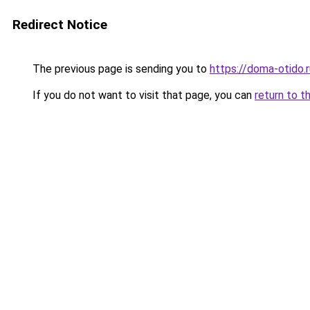
Redirect Notice
The previous page is sending you to
https://doma-otido.
If you do not want to visit that page, you can
return to t