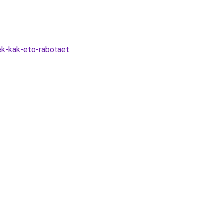
ek-kak-eto-rabotaet
.