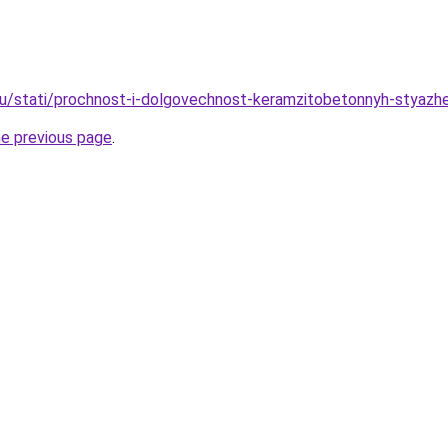
ru/stati/prochnost-i-dolgovechnost-keramzitobetonnyh-styazh
he previous page
.