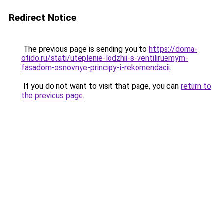
Redirect Notice
The previous page is sending you to
https://doma-
otido.ru/stati/uteplenie-lodzhii-s-ventiliruemym-
fasadom-osnovnye-principy-i-rekomendacii
.
If you do not want to visit that page, you can
return to
the previous page
.