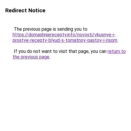
Redirect Notice
The previous page is sending you to
https://domashnierecepty.info/novosti/vkusnye-i-
prostye-recepty-blyud-s-tomatnoy-pastoy-i-risom
.
If you do not want to visit that page, you can
return to
the previous page
.