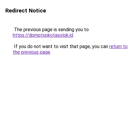
Redirect Notice
The previous page is sending you to
https://dpmptspkotasolok.id
.
If you do not want to visit that page, you can
return to
the previous page
.