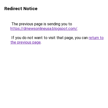
Redirect Notice
The previous page is sending you to
https://drnewsonlineusa.blogspot.com/
.
If you do not want to visit that page, you can
return to
the previous page
.