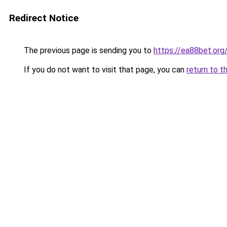
Redirect Notice
The previous page is sending you to
https://ea88bet.org
If you do not want to visit that page, you can
return to t