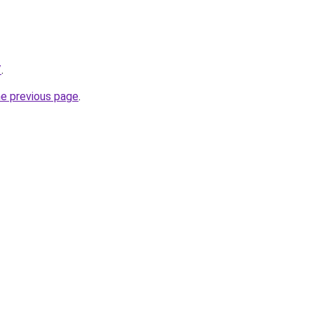
/
.
he previous page
.