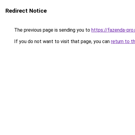
Redirect Notice
The previous page is sending you to
https://fazenda-pro.
If you do not want to visit that page, you can
return to t