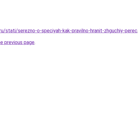
ru/stati/serezno-o-speciyah-kak-pravilno-hranit-zhguchiy-perec
he previous page
.