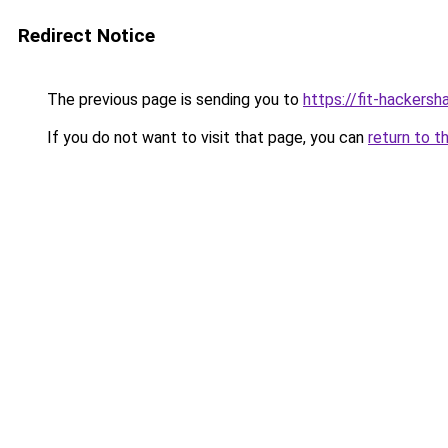
Redirect Notice
The previous page is sending you to
https://fit-hackers
If you do not want to visit that page, you can
return to t