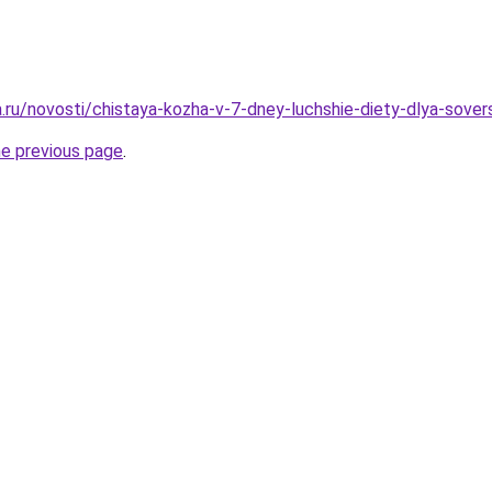
ha.ru/novosti/chistaya-kozha-v-7-dney-luchshie-diety-dlya-sove
he previous page
.