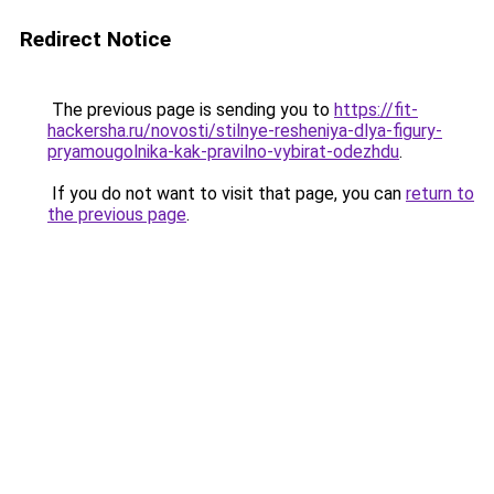
Redirect Notice
The previous page is sending you to
https://fit-
hackersha.ru/novosti/stilnye-resheniya-dlya-figury-
pryamougolnika-kak-pravilno-vybirat-odezhdu
.
If you do not want to visit that page, you can
return to
the previous page
.