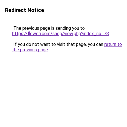
Redirect Notice
The previous page is sending you to
https://floweri.com/shop/view.php?index_no=78
.
If you do not want to visit that page, you can
return to
the previous page
.