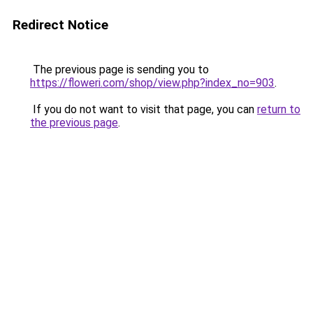
Redirect Notice
The previous page is sending you to
https://floweri.com/shop/view.php?index_no=903
.
If you do not want to visit that page, you can
return to
the previous page
.