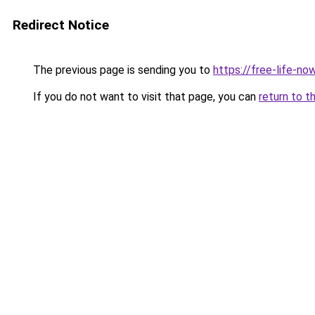
Redirect Notice
The previous page is sending you to
https://free-life-now
If you do not want to visit that page, you can
return to t