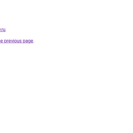
.ru
.
he previous page
.