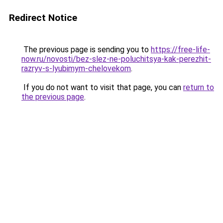
Redirect Notice
The previous page is sending you to
https://free-life-
now.ru/novosti/bez-slez-ne-poluchitsya-kak-perezhit-
razryv-s-lyubimym-chelovekom
.
If you do not want to visit that page, you can
return to
the previous page
.