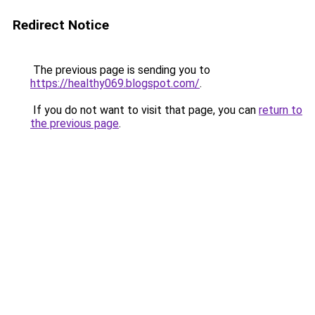
Redirect Notice
The previous page is sending you to
https://healthy069.blogspot.com/
.
If you do not want to visit that page, you can
return to
the previous page
.