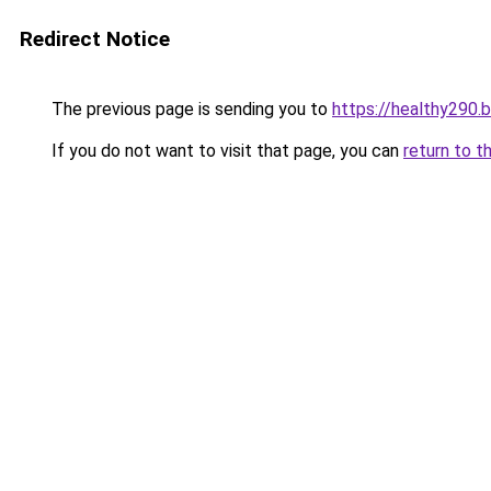
Redirect Notice
The previous page is sending you to
https://healthy290.
If you do not want to visit that page, you can
return to t