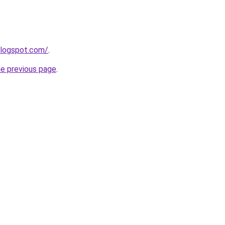
blogspot.com/
.
he previous page
.