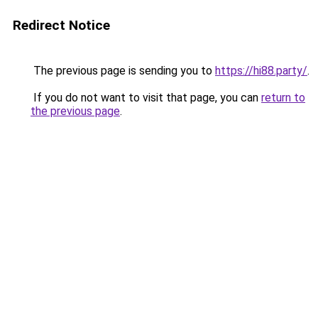
Redirect Notice
The previous page is sending you to
https://hi88.party/
.
If you do not want to visit that page, you can
return to
the previous page
.