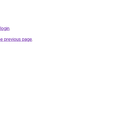
login
.
he previous page
.