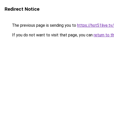
Redirect Notice
The previous page is sending you to
https://hot51live.tv/
If you do not want to visit that page, you can
return to t