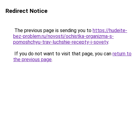
Redirect Notice
The previous page is sending you to
https://hudeite-
bez-problem.ru/novosti/ochistka-organizma-s-
pomoshchyu-trav-luchshie-recepty-i-sovety
.
If you do not want to visit that page, you can
return to
the previous page
.